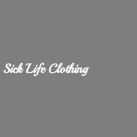
Sick
Life Clothing