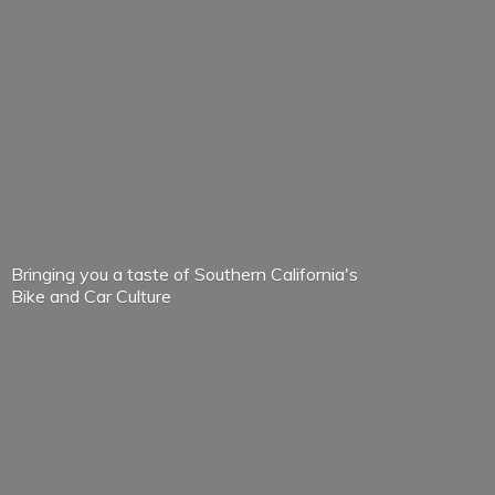
Bringing you a taste of Southern California's
Bike and
Car Culture